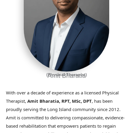
(Physical Therapist)
Amit Bharatia
With over a decade of experience as a licensed Physical
Therapist,
Amit Bharatia, RPT, MSc, DPT
, has been
proudly serving the Long Island community since 2012.
Amit is committed to delivering compassionate, evidence-
based rehabilitation that empowers patients to regain