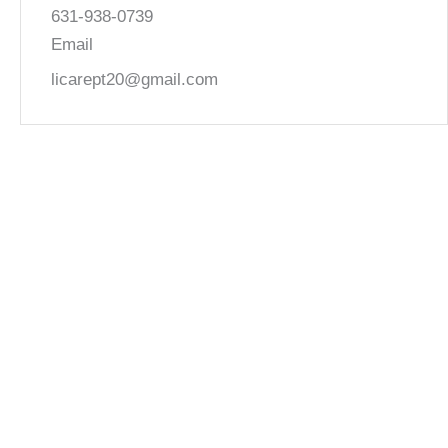
631-938-0739
Email
licarept20@gmail.com