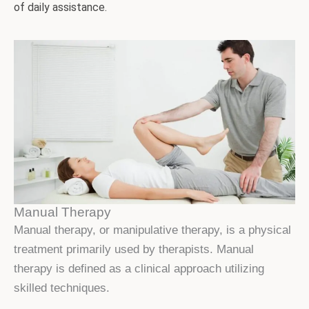
of daily assistance.
Manual Therapy
Manual therapy, or manipulative therapy, is a physical
treatment primarily used by therapists. Manual
therapy is defined as a clinical approach utilizing
skilled techniques.