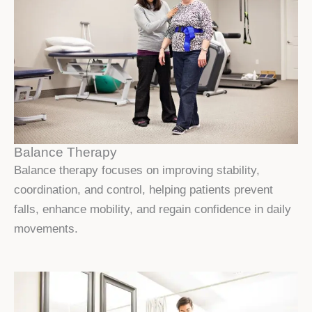
Balance Therapy
Balance therapy focuses on improving stability,
coordination, and control, helping patients prevent
falls, enhance mobility, and regain confidence in daily
movements.