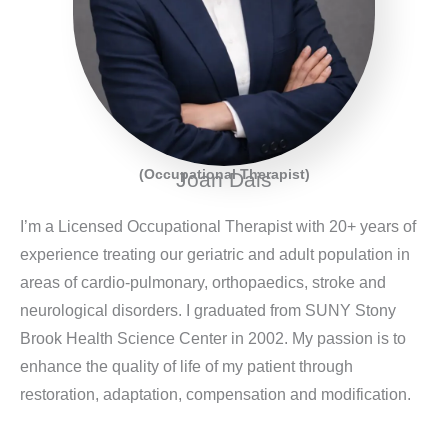
(Occupational Therapist)
Joan Dais
I’m a Licensed Occupational Therapist with 20+ years of
experience treating our geriatric and adult population in
areas of cardio-pulmonary, orthopaedics, stroke and
neurological disorders. I graduated from SUNY Stony
Brook Health Science Center in 2002. My passion is to
enhance the quality of life of my patient through
restoration, adaptation, compensation and modification.