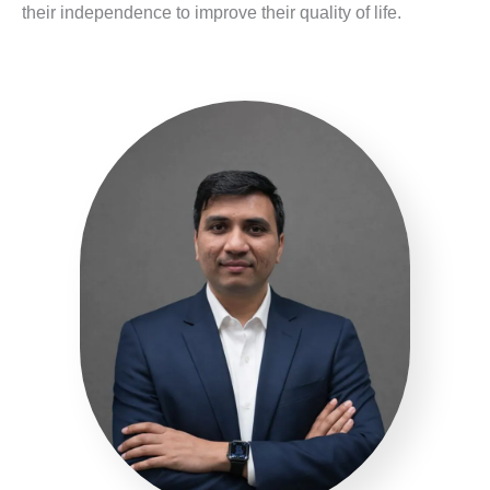
their independence to improve their quality of life.