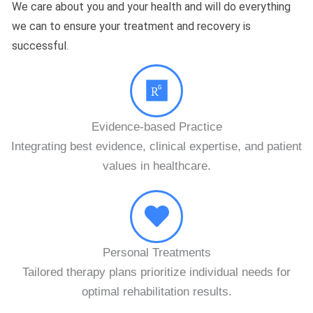
We care about you and your health and will do everything
we can to ensure your treatment and recovery is
successful.
WHY CHOOSE US
Evidence-based Practice
Integrating best evidence, clinical expertise, and patient
values in healthcare.
Personal Treatments
Tailored therapy plans prioritize individual needs for
optimal rehabilitation results.