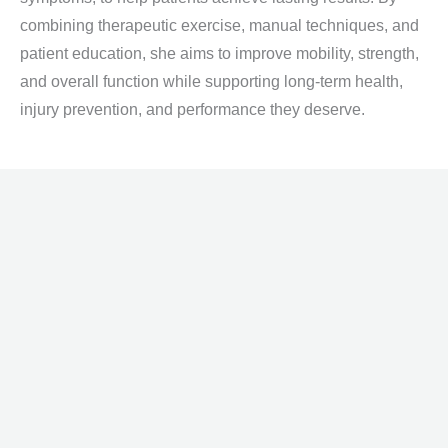
combining therapeutic exercise, manual techniques, and
patient education, she aims to improve mobility, strength,
and overall function while supporting long-term health,
injury prevention, and performance they deserve.