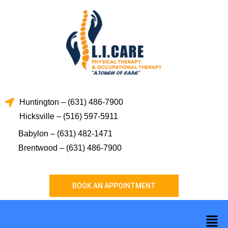
Skip
to
content
Huntington – (631) 486-7900
Hicksville – (516) 597-5911
Babylon – (631) 482-1471
Brentwood – (631) 486-7900
BOOK AN APPOINTMENT