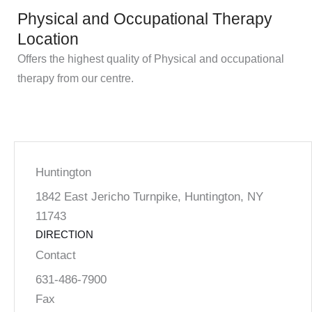
Physical and Occupational Therapy
Location
Offers the highest quality of Physical and occupational
therapy from our centre.
Huntington
1842 East Jericho Turnpike, Huntington, NY
11743
DIRECTION
Contact
631-486-7900
Fax