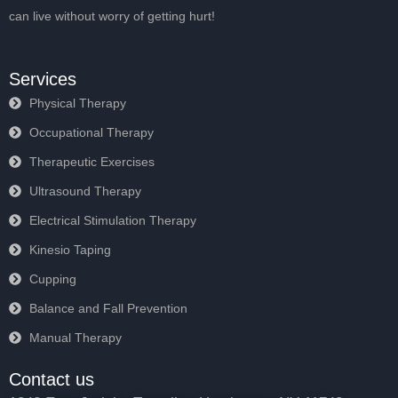
can live without worry of getting hurt!
Services
Physical Therapy
Occupational Therapy
Therapeutic Exercises
Ultrasound Therapy
Electrical Stimulation Therapy
Kinesio Taping
Cupping
Balance and Fall Prevention
Manual Therapy
Contact us