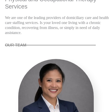
Services
We are one of the leading providers of domiciliary care and health
care staffing services. Is your loved one living with a chronic
condition, recovering from illness, or simply in need of daily
assistance.
OUR TEAM