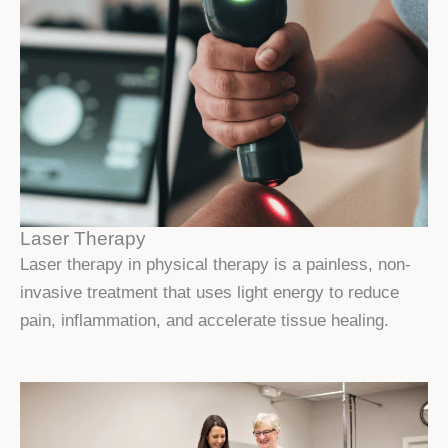
Laser Therapy
Laser therapy in physical therapy is a painless, non-
invasive treatment that uses light energy to reduce
pain, inflammation, and accelerate tissue healing.