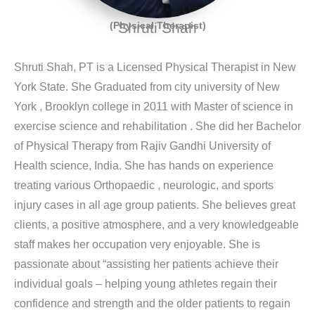
(Physical Therapist)
Shruti Shah
Shruti Shah, PT is a Licensed Physical Therapist in New
York State. She Graduated from city university of New
York , Brooklyn college in 2011 with Master of science in
exercise science and rehabilitation . She did her Bachelor
of Physical Therapy from Rajiv Gandhi University of
Health science, India. She has hands on experience
treating various Orthopaedic , neurologic, and sports
injury cases in all age group patients. She believes great
clients, a positive atmosphere, and a very knowledgeable
staff makes her occupation very enjoyable. She is
passionate about “assisting her patients achieve their
individual goals – helping young athletes regain their
confidence and strength and the older patients to regain