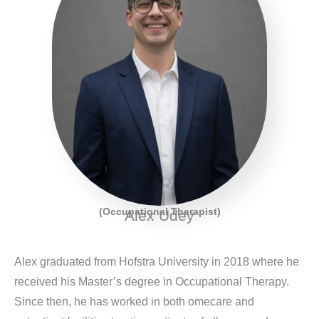
(Occupational Therapist)
Alex Udey
Alex graduated from Hofstra University in 2018 where he
received his Master’s degree in Occupational Therapy.
Since then, he has worked in both omecare and