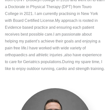
a Doctorate in Physical Therapy (DPT) from Touro
College in 2021. I am currently practising in New York
with Board Certified License.My approach is rooted in
Evidence based practice and ensuring each patient
receives best possible care.I am passionate about
helping my patient’s achieve their goals and enjoying a
pain free life.I have worked with wide variety of
orthopaedics and athletic injuries ,also have experience
to care for Geriatrics populations.During my spare time, I
like to enjoy outdoor running, cardio and strength training.