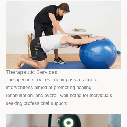
Therapeutic Services
Therapeutic services encompass a range of
interventions aimed at promoting healing,
rehabilitation, and overall well-being for individuals
seeking professional support.