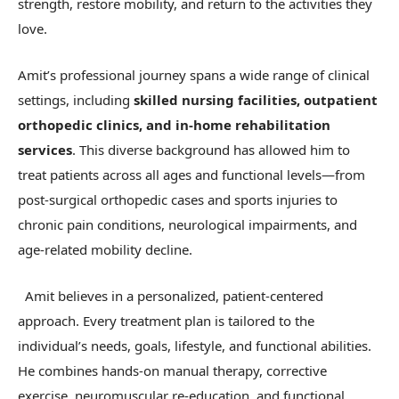
strength, restore mobility, and return to the activities they
love.
Amit’s professional journey spans a wide range of clinical
settings, including
skilled nursing facilities, outpatient
orthopedic clinics, and in-home rehabilitation
services
. This diverse background has allowed him to
treat patients across all ages and functional levels—from
post-surgical orthopedic cases and sports injuries to
chronic pain conditions, neurological impairments, and
age-related mobility decline.
Amit believes in a personalized, patient-centered
approach. Every treatment plan is tailored to the
individual’s needs, goals, lifestyle, and functional abilities.
He combines hands-on manual therapy, corrective
exercise, neuromuscular re-education, and functional