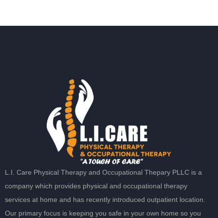
L.I. Care Physical Therapy and Occupational Thepary PLLC is a
company which provides physical and occupational therapy
services at home and has recently introduced outpatient location.
Our primary focus is keeping you safe in your own home so you