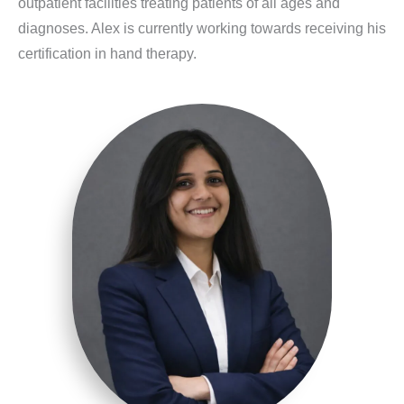
outpatient facilities treating patients of all ages and
diagnoses. Alex is currently working towards receiving his
certification in hand therapy.