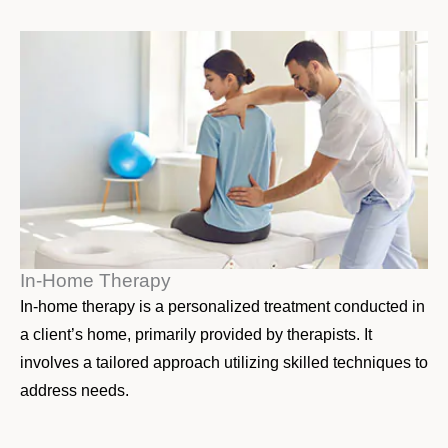
In-Home Therapy
In-home therapy is a personalized treatment conducted in
a client’s home, primarily provided by therapists. It
involves a tailored approach utilizing skilled techniques to
address needs.