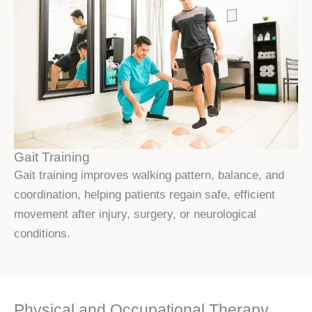
Gait Training
Gait training improves walking pattern, balance, and
coordination, helping patients regain safe, efficient
movement after injury, surgery, or neurological
conditions.
Physical and Occupational Therapy