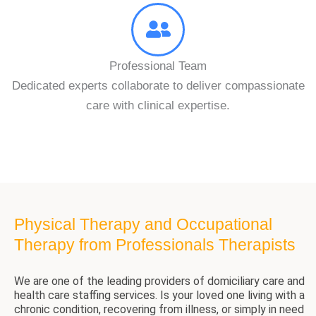
Professional Team
Dedicated experts collaborate to deliver compassionate
care with clinical expertise.
Physical Therapy and Occupational
Therapy from Professionals Therapists
We are one of the leading providers of domiciliary care and
health care staffing services. Is your loved one living with a
chronic condition, recovering from illness, or simply in need