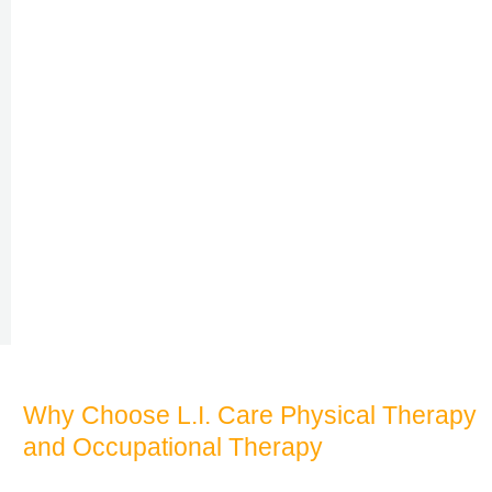
Why Choose L.I. Care Physical Therapy
and Occupational Therapy