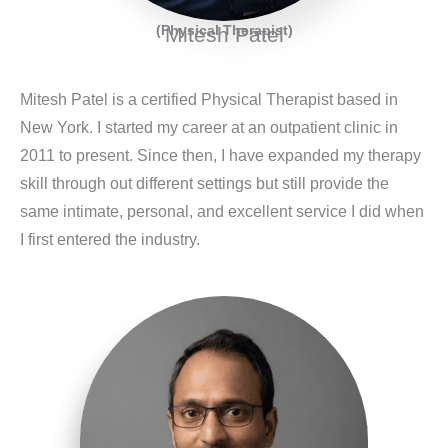
(Physical Therapist)
Mitesh Patel
Mitesh Patel is a certified Physical Therapist based in
New York. I started my career at an outpatient clinic in
2011 to present. Since then, I have expanded my therapy
skill through out different settings but still provide the
same intimate, personal, and excellent service I did when
I first entered the industry.