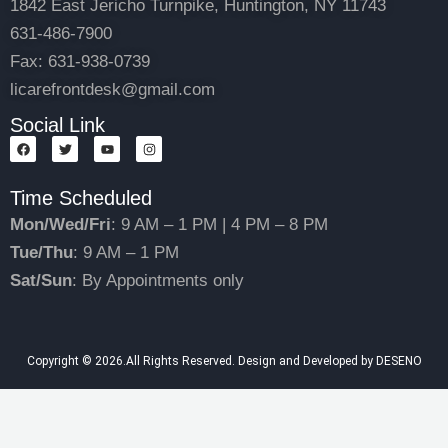
1842 East Jericho Turnpike, Huntington, NY 11743
631-486-7900
Fax: 631-938-0739
licarefrontdesk@gmail.com
Social Link
F
T
Y
I
a
w
o
n
c
i
u
s
e
t
t
t
Time Scheduled
b
t
u
a
o
e
b
g
o
r
e
r
Mon/Wed/Fri
: 9 AM – 1 PM | 4 PM – 8 PM
k
a
m
Tue/Thu
: 9 AM – 1 PM
Sat/Sun
: By Appointments only
Copyright © 2026.All Rights Reserved. Design and Developed by DESENO