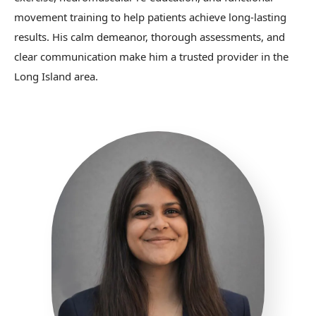
movement training to help patients achieve long-lasting
results. His calm demeanor, thorough assessments, and
clear communication make him a trusted provider in the
Long Island area.