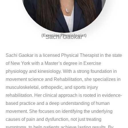
(Exercise Physiologist)
Sachi Gaokar
Sachi Gaokar is a licensed Physical Therapist in the state
of New York with a Master’s degree in Exercise
physiology and kinesiology. With a strong foundation in
movement science and Rehabilitation, she specializes in
musculoskeletal, orthopedic, and sports injury
rehabilitation. Her clinical approach is rooted in evidence-
based practice and a deep understanding of human
movement. She focuses on identifying the underlying
causes of pain and dysfunction, not just treating
symptoms, to help patients achieve lasting results. By