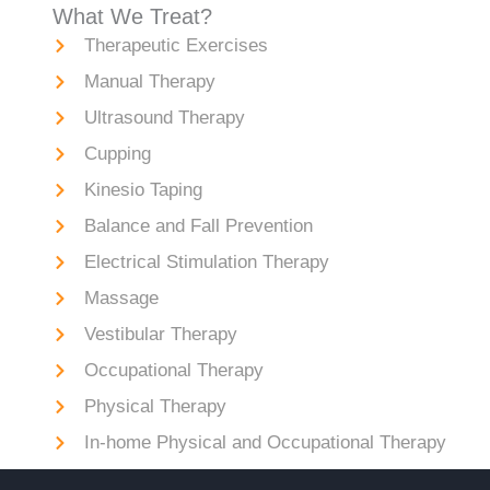
What We Treat?
Therapeutic Exercises
Manual Therapy
Ultrasound Therapy
Cupping
Kinesio Taping
Balance and Fall Prevention
Electrical Stimulation Therapy
Massage
Vestibular Therapy
Occupational Therapy
Physical Therapy
In-home Physical and Occupational Therapy