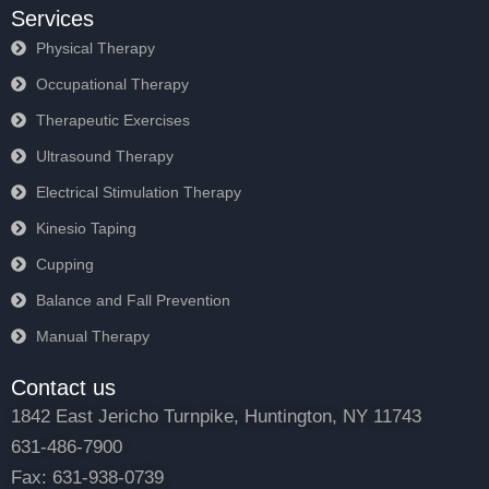
Services
Physical Therapy
Occupational Therapy
Therapeutic Exercises
Ultrasound Therapy
Electrical Stimulation Therapy
Kinesio Taping
Cupping
Balance and Fall Prevention
Manual Therapy
Contact us
1842 East Jericho Turnpike, Huntington, NY 11743
631-486-7900
Fax: 631-938-0739