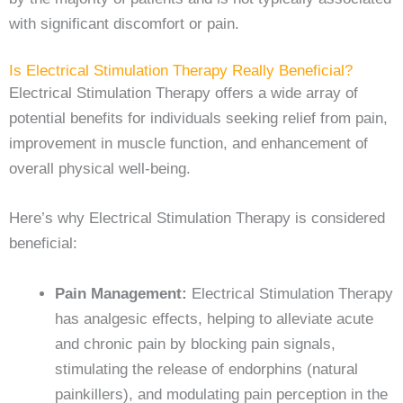
with significant discomfort or pain.
Is Electrical Stimulation Therapy Really Beneficial?
Electrical Stimulation Therapy offers a wide array of
potential benefits for individuals seeking relief from pain,
improvement in muscle function, and enhancement of
overall physical well-being.
Here’s why Electrical Stimulation Therapy is considered
beneficial:
Pain Management:
Electrical Stimulation Therapy
has analgesic effects, helping to alleviate acute
and chronic pain by blocking pain signals,
stimulating the release of endorphins (natural
painkillers), and modulating pain perception in the