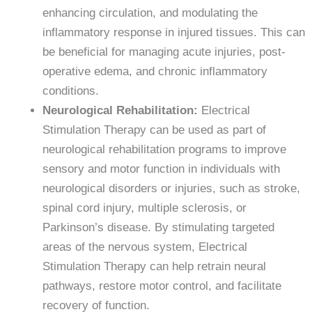
enhancing circulation, and modulating the
inflammatory response in injured tissues. This can
be beneficial for managing acute injuries, post-
operative edema, and chronic inflammatory
conditions.
Neurological Rehabilitation:
Electrical
Stimulation Therapy can be used as part of
neurological rehabilitation programs to improve
sensory and motor function in individuals with
neurological disorders or injuries, such as stroke,
spinal cord injury, multiple sclerosis, or
Parkinson’s disease. By stimulating targeted
areas of the nervous system, Electrical
Stimulation Therapy can help retrain neural
pathways, restore motor control, and facilitate
recovery of function.