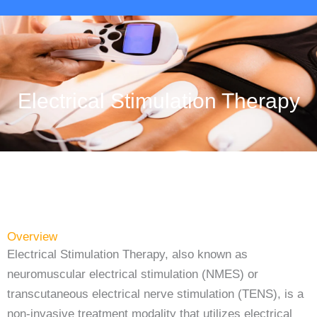
Electrical Stimulation Therapy
Overview
Electrical Stimulation Therapy, also known as
neuromuscular electrical stimulation (NMES) or
transcutaneous electrical nerve stimulation (TENS), is a
non-invasive treatment modality that utilizes electrical