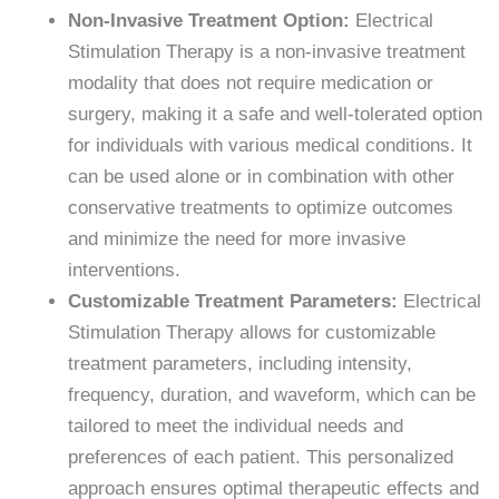
Non-Invasive Treatment Option:
Electrical
Stimulation Therapy is a non-invasive treatment
modality that does not require medication or
surgery, making it a safe and well-tolerated option
for individuals with various medical conditions. It
can be used alone or in combination with other
conservative treatments to optimize outcomes
and minimize the need for more invasive
interventions.
Customizable Treatment Parameters:
Electrical
Stimulation Therapy allows for customizable
treatment parameters, including intensity,
frequency, duration, and waveform, which can be
tailored to meet the individual needs and
preferences of each patient. This personalized
approach ensures optimal therapeutic effects and