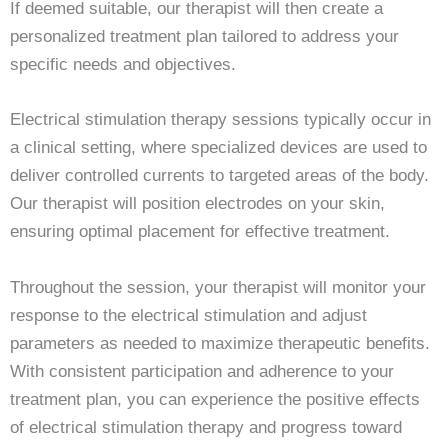
If deemed suitable, our therapist will then create a
personalized treatment plan tailored to address your
specific needs and objectives.
Electrical stimulation therapy sessions typically occur in
a clinical setting, where specialized devices are used to
deliver controlled currents to targeted areas of the body.
Our therapist will position electrodes on your skin,
ensuring optimal placement for effective treatment.
Throughout the session, your therapist will monitor your
response to the electrical stimulation and adjust
parameters as needed to maximize therapeutic benefits.
With consistent participation and adherence to your
treatment plan, you can experience the positive effects
of electrical stimulation therapy and progress toward