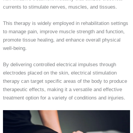
currents to stimulate nerves, muscles, and tissues.
This therapy is widely employed in rehabilitation settings
to manage pain, improve muscle strength and function,
promote tissue healing, and enhance overall physical
well-being.
By delivering controlled electrical impulses through
electrodes placed on the skin, electrical stimulation
therapy can target specific areas of the body to produce
therapeutic effects, making it a versatile and effective
treatment option for a variety of conditions and injuries.