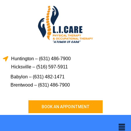
Skip
to
content
Huntington – (631) 486-7900
Hicksville – (516) 597-5911
Babylon – (631) 482-1471
Brentwood – (631) 486-7900
BOOK AN APPOINTMENT