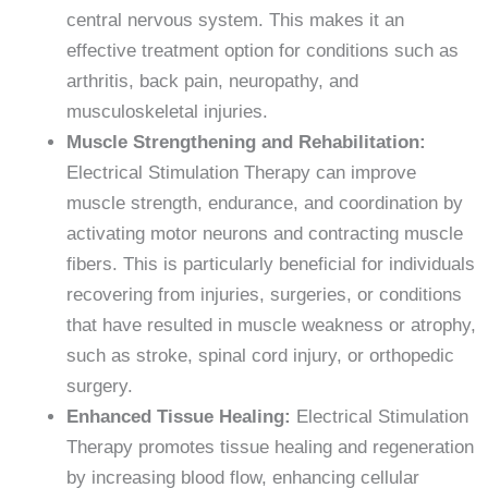
central nervous system. This makes it an
effective treatment option for conditions such as
arthritis, back pain, neuropathy, and
musculoskeletal injuries.
Muscle Strengthening and Rehabilitation:
Electrical Stimulation Therapy can improve
muscle strength, endurance, and coordination by
activating motor neurons and contracting muscle
fibers. This is particularly beneficial for individuals
recovering from injuries, surgeries, or conditions
that have resulted in muscle weakness or atrophy,
such as stroke, spinal cord injury, or orthopedic
surgery.
Enhanced Tissue Healing:
Electrical Stimulation
Therapy promotes tissue healing and regeneration
by increasing blood flow, enhancing cellular