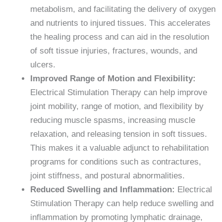
metabolism, and facilitating the delivery of oxygen
and nutrients to injured tissues. This accelerates
the healing process and can aid in the resolution
of soft tissue injuries, fractures, wounds, and
ulcers.
Improved Range of Motion and Flexibility:
Electrical Stimulation Therapy can help improve
joint mobility, range of motion, and flexibility by
reducing muscle spasms, increasing muscle
relaxation, and releasing tension in soft tissues.
This makes it a valuable adjunct to rehabilitation
programs for conditions such as contractures,
joint stiffness, and postural abnormalities.
Reduced Swelling and Inflammation:
Electrical
Stimulation Therapy can help reduce swelling and
inflammation by promoting lymphatic drainage,