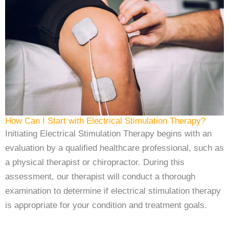
How Can I Start with Electrical Stimulation Therapy?
Initiating Electrical Stimulation Therapy begins with an
evaluation by a qualified healthcare professional, such as
a physical therapist or chiropractor. During this
assessment, our therapist will conduct a thorough
examination to determine if electrical stimulation therapy
is appropriate for your condition and treatment goals.