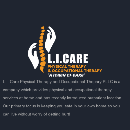
L.I. Care Physical Therapy and Occupational Thepary PLLC is a
company which provides physical and occupational therapy
services at home and has recently introduced outpatient location.
Our primary focus is keeping you safe in your own home so you
can live without worry of getting hurt!