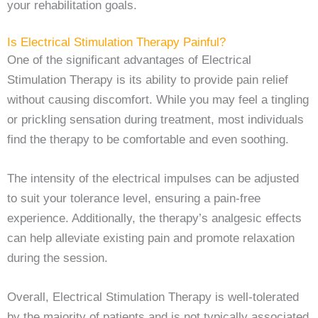
your rehabilitation goals.
Is Electrical Stimulation Therapy Painful?
One of the significant advantages of Electrical
Stimulation Therapy is its ability to provide pain relief
without causing discomfort. While you may feel a tingling
or prickling sensation during treatment, most individuals
find the therapy to be comfortable and even soothing.
The intensity of the electrical impulses can be adjusted
to suit your tolerance level, ensuring a pain-free
experience. Additionally, the therapy’s analgesic effects
can help alleviate existing pain and promote relaxation
during the session.
Overall, Electrical Stimulation Therapy is well-tolerated
by the majority of patients and is not typically associated