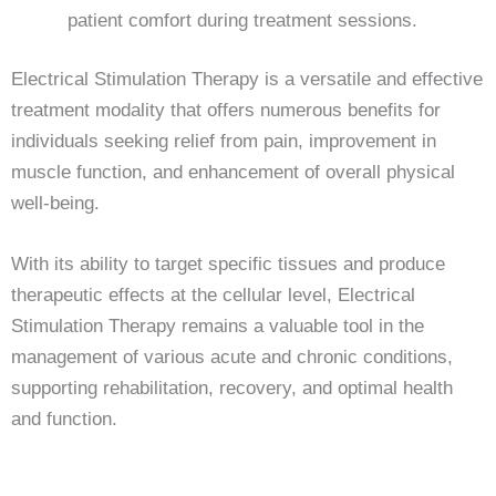
patient comfort during treatment sessions.
Electrical Stimulation Therapy is a versatile and effective
treatment modality that offers numerous benefits for
individuals seeking relief from pain, improvement in
muscle function, and enhancement of overall physical
well-being.
With its ability to target specific tissues and produce
therapeutic effects at the cellular level, Electrical
Stimulation Therapy remains a valuable tool in the
management of various acute and chronic conditions,
supporting rehabilitation, recovery, and optimal health
and function.