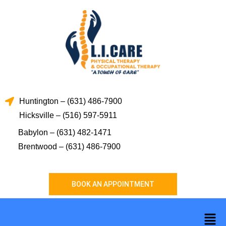
Skip
to
content
Huntington – (631) 486-7900
Hicksville – (516) 597-5911
Babylon – (631) 482-1471
Brentwood – (631) 486-7900
BOOK AN APPOINTMENT