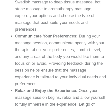
Swedish massage to deep tissue massage, hot
stone massage to aromatherapy massage,
explore your options and choose the type of
massage that best suits your needs and
preferences.
Communicate Your Preferences:
During your
massage session, communicate openly with your
therapist about your preferences, comfort level,
and any areas of the body you would like them to
focus on or avoid. Providing feedback during the
session helps ensure that the massage
experience is tailored to your individual needs and
preferences.
Relax and Enjoy the Experience:
Once your
massage session begins, relax and allow yourself
to fully immerse in the experience. Let go of