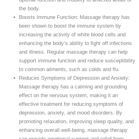
the body.
Boosts Immune Function: Massage therapy has
been shown to boost the immune system by
increasing the activity of white blood cells and
enhancing the body’s ability to fight off infections
and illness. Regular massage therapy can help
support immune function and reduce susceptibility
to common ailments, such as colds and flu.
Reduces Symptoms of Depression and Anxiety:
Massage therapy has a calming and grounding
effect on the nervous system, making it an
effective treatment for reducing symptoms of
depression, anxiety, and mood disorders. By
promoting relaxation, improving sleep quality, and
enhancing overall well-being, massage therapy
can provide emotional support and relief from