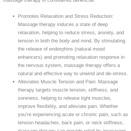
massage therapy is considered beneficial:
Promotes Relaxation and Stress Reduction:
Massage therapy induces a state of deep
relaxation, helping to reduce stress, anxiety, and
tension in both the body and mind. By stimulating
the release of endorphins (natural mood
enhancers) and promoting relaxation response in
the nervous system, massage therapy offers a
natural and effective way to unwind and de-stress.
Alleviates Muscle Tension and Pain: Massage
therapy targets muscle tension, stiffness, and
soreness, helping to release tight muscles,
improve flexibility, and alleviate pain. Whether
you’re experiencing acute or chronic pain, such as
tension headaches, back pain, or neck stiffness,
massage therapy can provide relief by increasing