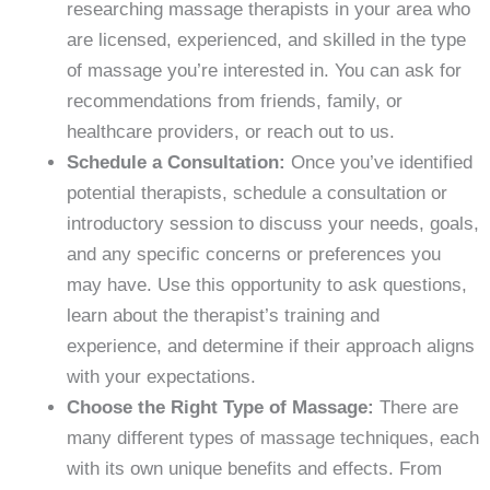
researching massage therapists in your area who
are licensed, experienced, and skilled in the type
of massage you’re interested in. You can ask for
recommendations from friends, family, or
healthcare providers, or reach out to us.
Schedule a Consultation:
Once you’ve identified
potential therapists, schedule a consultation or
introductory session to discuss your needs, goals,
and any specific concerns or preferences you
may have. Use this opportunity to ask questions,
learn about the therapist’s training and
experience, and determine if their approach aligns
with your expectations.
Choose the Right Type of Massage:
There are
many different types of massage techniques, each
with its own unique benefits and effects. From