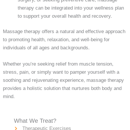
therapy can be integrated into your wellness plan
to support your overall health and recovery.
Massage therapy offers a natural and effective approach
to promoting health, relaxation, and well-being for
individuals of all ages and backgrounds.
Whether you’re seeking relief from muscle tension,
stress, pain, or simply want to pamper yourself with a
soothing and rejuvenating experience, massage therapy
provides a holistic solution that nurtures both body and
mind.
What We Treat?
Therapeutic Exercises