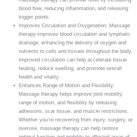
blood flow, reducing inflammation, and releasing
trigger points.
Improves Circulation and Oxygenation: Massage
therapy improves blood circulation and lymphatic
drainage, enhancing the delivery of oxygen and
nutrients to cells and tissues throughout the body.
Improved circulation can help accelerate tissue
healing, reduce swelling, and promote overall
health and vitality.
Enhances Range of Motion and Flexibility:
Massage therapy helps improve joint mobility,
range of motion, and flexibility by releasing
adhesions, scar tissue, and muscle restrictions.
Whether you’re recovering from injury, surgery, or
overuse, massage therapy can help restore
optimal function and mobility to affected areas of