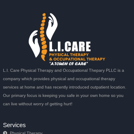
L.I. Care Physical Therapy and Occupational Thepary PLLC is a
company which provides physical and occupational therapy
services at home and has recently introduced outpatient location.
Our primary focus is keeping you safe in your own home so you
can live without worry of getting hurt!
Services
Physical Therapy