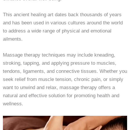
This ancient healing art dates back thousands of years
and has been used in various cultures around the world
to address a wide range of physical and emotional
ailments.
Massage therapy techniques may include kneading,
stroking, tapping, and applying pressure to muscles,
tendons, ligaments, and connective tissues. Whether you
seek relief from muscle tension, chronic pain, or simply
want to unwind and relax, massage therapy offers a
natural and effective solution for promoting health and
wellness.