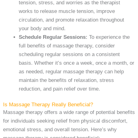
tension, stress, and worries as the therapist
works to release muscle tension, improve
circulation, and promote relaxation throughout
your body and mind.
Schedule Regular Sessions:
To experience the
full benefits of massage therapy, consider
scheduling regular sessions on a consistent
basis. Whether it’s once a week, once a month, or
as needed, regular massage therapy can help
maintain the benefits of relaxation, stress
reduction, and pain relief over time.
Is Massage Therapy Really Beneficial?
Massage therapy offers a wide range of potential benefits
for individuals seeking relief from physical discomfort,
emotional stress, and overall tension. Here’s why