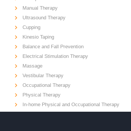
Manual Therapy
Ultrasound Therapy
Cupping
Kinesio Taping
Balance and Fall Prevention
Electrical Stimulation Therapy
Massage
Vestibular Therapy
Occupational Therapy
Physical Therapy
In-home Physical and Occupational Therapy