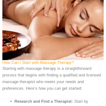
How Can I Start with Massage Therapy?
Starting with massage therapy is a straightforward
process that begins with finding a qualified and licensed
massage therapist who meets your needs and
preferences. Here’s how you can get started:
Research and Find a Therapist:
Start by