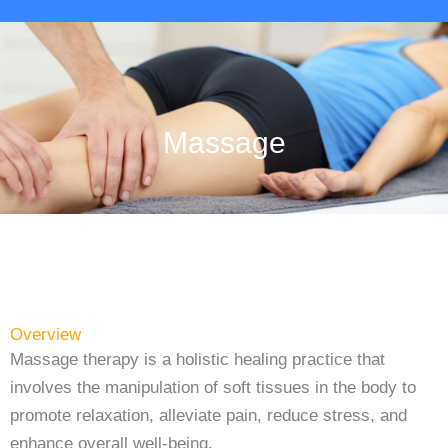
Massage
Overview
Massage therapy is a holistic healing practice that
involves the manipulation of soft tissues in the body to
promote relaxation, alleviate pain, reduce stress, and
enhance overall well-being.