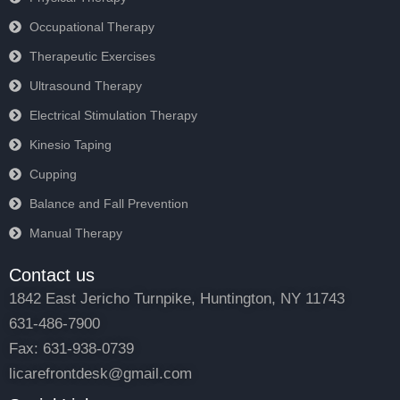
Occupational Therapy
Therapeutic Exercises
Ultrasound Therapy
Electrical Stimulation Therapy
Kinesio Taping
Cupping
Balance and Fall Prevention
Manual Therapy
Contact us
1842 East Jericho Turnpike, Huntington, NY 11743
631-486-7900
Fax: 631-938-0739
licarefrontdesk@gmail.com