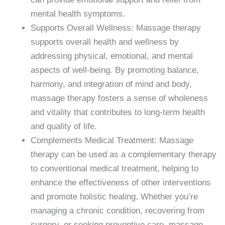
mental health symptoms.
Supports Overall Wellness: Massage therapy
supports overall health and wellness by
addressing physical, emotional, and mental
aspects of well-being. By promoting balance,
harmony, and integration of mind and body,
massage therapy fosters a sense of wholeness
and vitality that contributes to long-term health
and quality of life.
Complements Medical Treatment: Massage
therapy can be used as a complementary therapy
to conventional medical treatment, helping to
enhance the effectiveness of other interventions
and promote holistic healing. Whether you’re
managing a chronic condition, recovering from
surgery, or seeking preventive care, massage