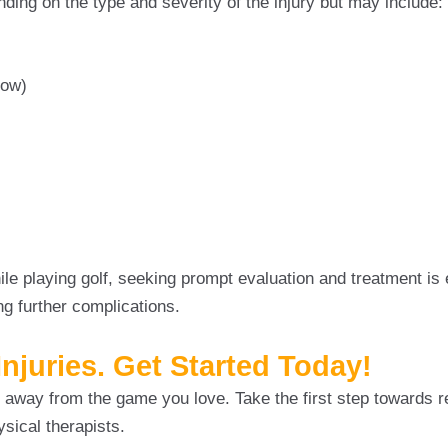
ding on the type and severity of the injury but may include:
bow)
e playing golf, seeking prompt evaluation and treatment is e
ng further complications.
Injuries. Get Started Today!
nd away from the game you love. Take the first step towards 
ysical therapists.