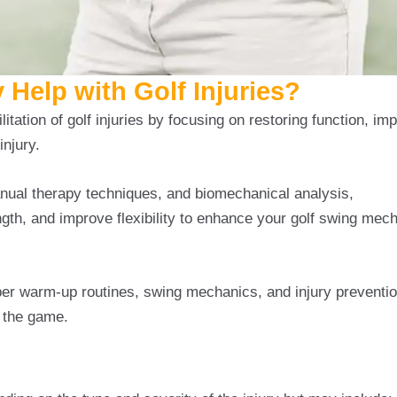
Help with Golf Injuries?
litation of golf injuries by focusing on restoring function, imp
injury.
nual therapy techniques, and biomechanical analysis,
Physi
gth, and improve flexibility to enhance your golf swing mec
per warm-up routines, swing mechanics, and injury preventio
 the game.