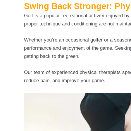
Swing Back Stronger: Physi
Golf is a popular recreational activity enjoyed by p
proper technique and conditioning are not mainta
Whether you’re an occasional golfer or a seasone
performance and enjoyment of the game. Seeking 
getting back to the green.
Our team of experienced physical therapists speci
reduce pain, and improve your game.