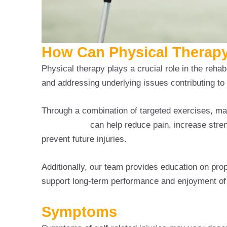
How Can Physical Therapy 
Physical therapy plays a crucial role in the rehabi
and addressing underlying issues contributing to 
Through a combination of targeted exercises, ma
Golf Injuries
can help reduce pain, increase stren
prevent future injuries.
Additionally, our team provides education on pro
support long-term performance and enjoyment of
Symptoms