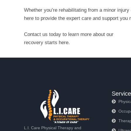
Whether you’re rehabilitating from a minor injury
here to provide the expert care and support you n
Contact us today to learn more about our
Physica
recovery starts here.
Servic
Physic
Occupa
Therap
L.I. Care Physical Therapy and
Ultras