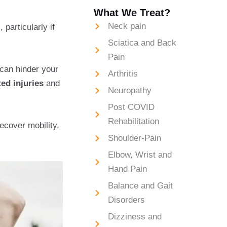
What We Treat?
Neck pain
 particularly if
Sciatica and Back
Pain
 can hinder your
Arthritis
ted injuries
and
Neuropathy
Post COVID
Rehabilitation
ecover mobility,
Shoulder-Pain
Elbow, Wrist and
Hand Pain
Balance and Gait
Disorders
Dizziness and