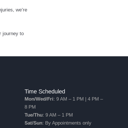
juries, we’re
 journey to
Time Scheduled
Mon/Wed/Fri
: 9 AM – 1 PM | 4 PM –
8 PM
Tue/Thu
: 9 AM – 1 PM
Sat/Sun
: By Appointments only