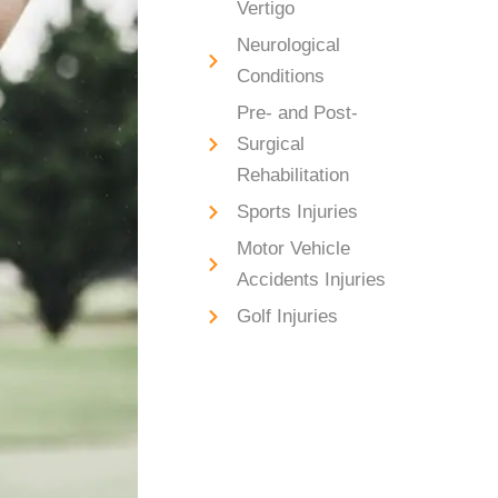
Vertigo
Neurological
Conditions
Pre- and Post-
Surgical
Rehabilitation
Sports Injuries
Motor Vehicle
Accidents Injuries
Golf Injuries