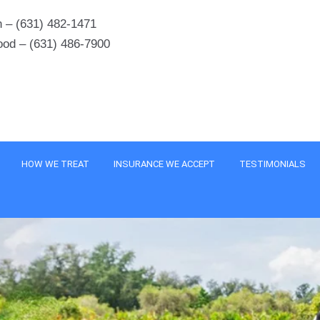
 – (631) 482-1471
ood – (631) 486-7900
HOW WE TREAT
INSURANCE WE ACCEPT
TESTIMONIALS