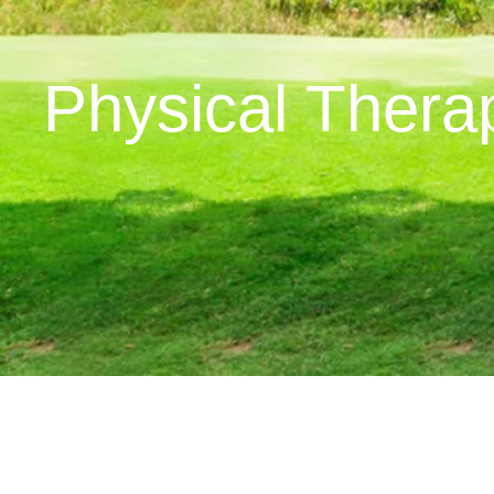
Physical Therap