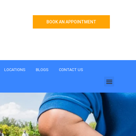
BOOK AN APPOINTMENT
Menu
LOCATIONS
BLOGS
CONTACT US