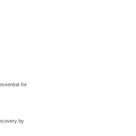
ssential for
recovery by