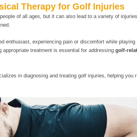
cal Therapy for Golf Injuries
eople of all ages, but it can also lead to a variety of injuries,
ined.
d enthusiast, experiencing pain or discomfort while playing
appropriate treatment is essential for addressing
golf-rela
alizes in diagnosing and treating golf injuries, helping you r