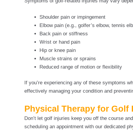
Symptoms of golf-related injuries may vary depen
Shoulder pain or impingement
Elbow pain (e.g., golfer’s elbow, tennis el
Back pain or stiffness
Wrist or hand pain
Hip or knee pain
Muscle strains or sprains
Reduced range of motion or flexibility
If you’re experiencing any of these symptoms whil
effectively managing your condition and preventi
Physical Therapy for Golf 
Don’t let golf injuries keep you off the course a
scheduling an appointment with our dedicated ph