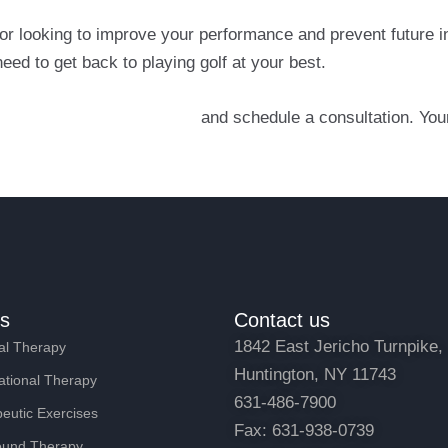
 or looking to improve your performance and prevent future in
eed to get back to playing golf at your best.
l Therapy for Golf Injuries
and schedule a consultation. Your
es
Contact us
1842 East Jericho Turnpike,
al Therapy
Huntington, NY 11743
tional Therapy
631-486-7900
eutic Exercises
Fax: 631-938-0739
ound Therapy