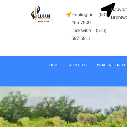
Skip
Babylon
to
Huntington – (631)
Brentw
content
486-7900
Hicksville – (516)
597-5911
HOME
ABOUT US
WHAT WE TREAT