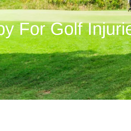
y For Golf Injuri