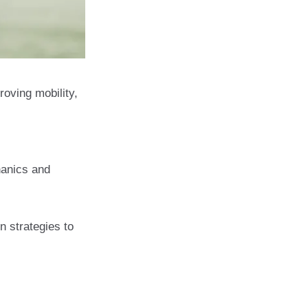
roving mobility,
cal Therapy for
hanics and
n strategies to