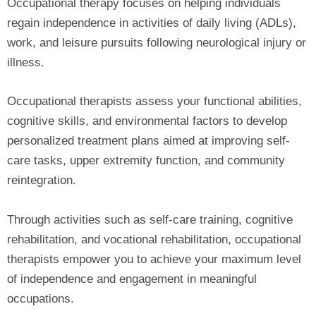
Occupational therapy focuses on helping individuals
regain independence in activities of daily living (ADLs),
work, and leisure pursuits following neurological injury or
illness.
Occupational therapists assess your functional abilities,
cognitive skills, and environmental factors to develop
personalized treatment plans aimed at improving self-
care tasks, upper extremity function, and community
reintegration.
Through activities such as self-care training, cognitive
rehabilitation, and vocational rehabilitation, occupational
therapists empower you to achieve your maximum level
of independence and engagement in meaningful
occupations.