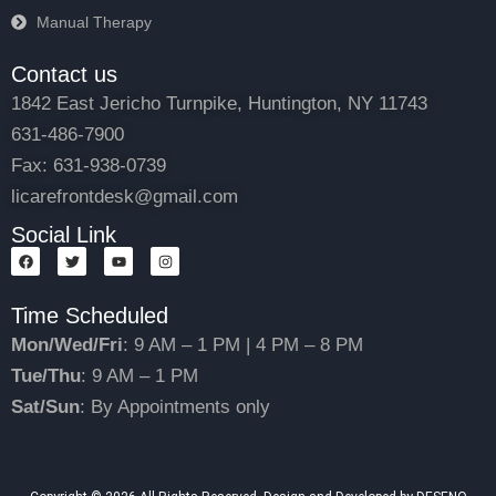
Manual Therapy
Contact us
1842 East Jericho Turnpike, Huntington, NY 11743
631-486-7900
Fax: 631-938-0739
licarefrontdesk@gmail.com
Social Link
F
T
Y
I
a
w
o
n
c
i
u
s
e
t
t
t
Time Scheduled
b
t
u
a
o
e
b
g
o
r
e
r
Mon/Wed/Fri
: 9 AM – 1 PM | 4 PM – 8 PM
k
a
m
Tue/Thu
: 9 AM – 1 PM
Sat/Sun
: By Appointments only