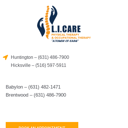
Skip
to
content
Huntington – (631) 486-7900
Hicksville – (516) 597-5911
Babylon – (631) 482-1471
Brentwood – (631) 486-7900