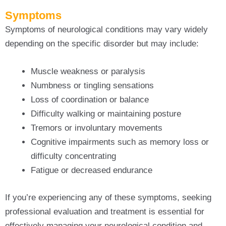
Symptoms
Symptoms of neurological conditions may vary widely
depending on the specific disorder but may include:
Muscle weakness or paralysis
Numbness or tingling sensations
Loss of coordination or balance
Difficulty walking or maintaining posture
Tremors or involuntary movements
Cognitive impairments such as memory loss or
difficulty concentrating
Fatigue or decreased endurance
If you’re experiencing any of these symptoms, seeking
professional evaluation and treatment is essential for
effectively managing your neurological condition and