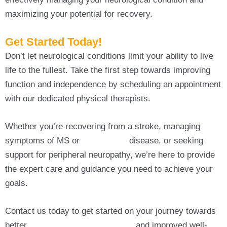
maximizing your potential for recovery.
Get Started Today!
Don’t let neurological conditions limit your ability to live
life to the fullest. Take the first step towards improving
function and independence by scheduling an appointment
with our dedicated physical therapists.
Whether you’re recovering from a stroke, managing
symptoms of MS or
Parkinson’s
disease, or seeking
support for peripheral neuropathy, we’re here to provide
the expert care and guidance you need to achieve your
goals.
Contact us today to get started on your journey towards
better
Neurological Physiotherapy
and improved well-