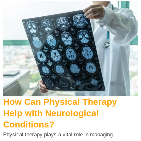
How Can Physical Therapy
Help with Neurological
Conditions?
Physical therapy plays a vital role in managing