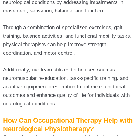
neurological conditions by addressing impairments in
movement, sensation, balance, and function.
Through a combination of specialized exercises, gait
training, balance activities, and functional mobility tasks,
physical therapists can help improve strength,
coordination, and motor control.
Additionally, our team utilizes techniques such as
neuromuscular re-education, task-specific training, and
adaptive equipment prescription to optimize functional
outcomes and enhance quality of life for individuals with
neurological conditions.
How Can Occupational Therapy Help with
Neurological Physiotherapy?