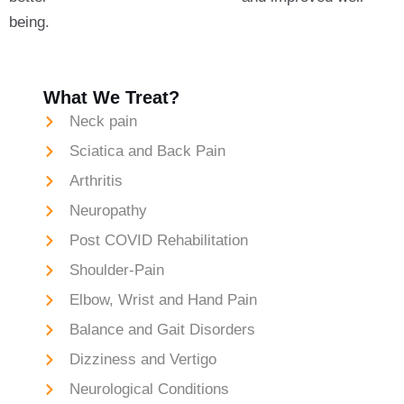
being.
What We Treat?
Neck pain
Sciatica and Back Pain
Arthritis
Neuropathy
Post COVID Rehabilitation
Shoulder-Pain
Elbow, Wrist and Hand Pain
Balance and Gait Disorders
Dizziness and Vertigo
Neurological Conditions