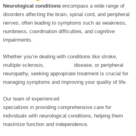
Neurological conditions
encompass a wide range of
disorders affecting the brain, spinal cord, and peripheral
nerves, often leading to symptoms such as weakness,
numbness, coordination difficulties, and cognitive
impairments.
Whether you’re dealing with conditions like stroke,
multiple sclerosis,
Parkinson’s
disease, or peripheral
neuropathy, seeking appropriate treatment is crucial for
managing symptoms and improving your quality of life.
Our team of experienced
Neurological Physiotherapy
specializes in providing comprehensive care for
individuals with neurological conditions, helping them
maximize function and independence.