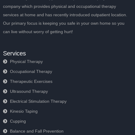
company which provides physical and occupational therapy
services at home and has recently introduced outpatient location.
Our primary focus is keeping you safe in your own home so you
can live without worry of getting hurt!
Services
Physical Therapy
Occupational Therapy
Therapeutic Exercises
Ultrasound Therapy
Electrical Stimulation Therapy
Kinesio Taping
Cupping
Balance and Fall Prevention