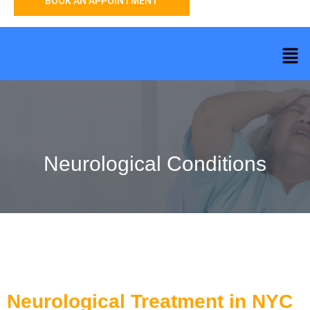
BOOK AN APPOINTMENT
Neurological Conditions
Neurological Treatment in NYC