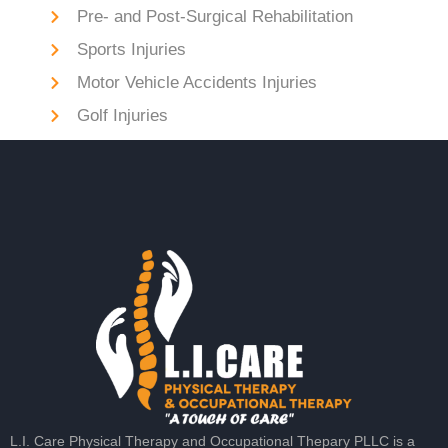
Pre- and Post-Surgical Rehabilitation
Sports Injuries
Motor Vehicle Accidents Injuries
Golf Injuries
L.I. Care Physical Therapy and Occupational Thepary PLLC is a