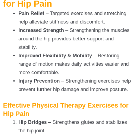
for Hip Pain
Pain Relief
– Targeted exercises and stretching
help alleviate stiffness and discomfort.
Increased Strength
– Strengthening the muscles
around the hip provides better support and
stability.
Improved Flexibility & Mobility
– Restoring
range of motion makes daily activities easier and
more comfortable.
Injury Prevention
– Strengthening exercises help
prevent further hip damage and improve posture.
Effective Physical Therapy Exercises for
Hip Pain
Hip Bridges
– Strengthens glutes and stabilizes
the hip joint.