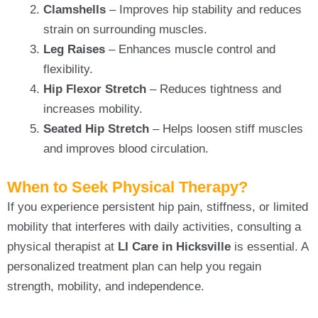
Clamshells
– Improves hip stability and reduces
strain on surrounding muscles.
Leg Raises
– Enhances muscle control and
flexibility.
Hip Flexor Stretch
– Reduces tightness and
increases mobility.
Seated Hip Stretch
– Helps loosen stiff muscles
and improves blood circulation.
When to Seek Physical Therapy?
If you experience persistent hip pain, stiffness, or limited
mobility that interferes with daily activities, consulting a
physical therapist at
LI Care in Hicksville
is essential. A
personalized treatment plan can help you regain
strength, mobility, and independence.