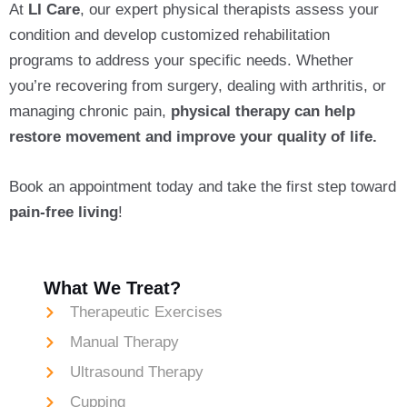
At
LI Care
, our expert physical therapists assess your
condition and develop customized rehabilitation
programs to address your specific needs. Whether
you’re recovering from surgery, dealing with arthritis, or
managing chronic pain,
physical therapy can help
restore movement and improve your quality of life.
Book an appointment today and take the first step toward
pain-free living
!
What We Treat?
Therapeutic Exercises
Manual Therapy
Ultrasound Therapy
Cupping