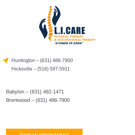
Skip
to
content
Huntington – (631) 486-7900
Hicksville – (516) 597-5911
Babylon – (631) 482-1471
Brentwood – (631) 486-7900