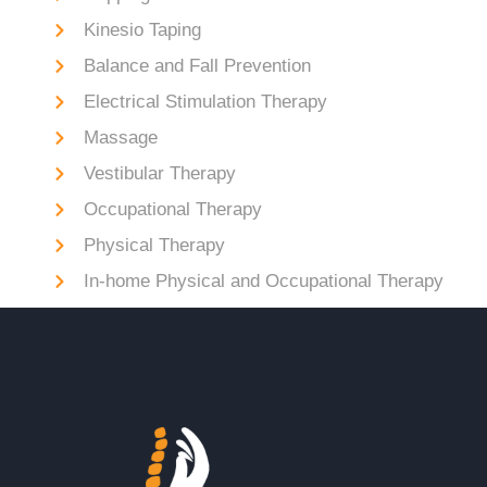
Kinesio Taping
Balance and Fall Prevention
Electrical Stimulation Therapy
Massage
Vestibular Therapy
Occupational Therapy
Physical Therapy
In-home Physical and Occupational Therapy