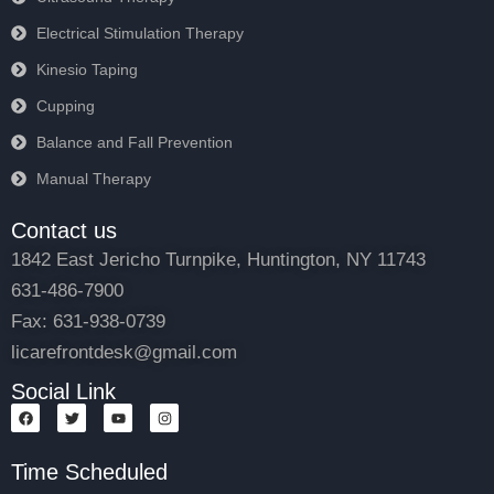
Electrical Stimulation Therapy
Kinesio Taping
Cupping
Balance and Fall Prevention
Manual Therapy
Contact us
1842 East Jericho Turnpike, Huntington, NY 11743
631-486-7900
Fax: 631-938-0739
licarefrontdesk@gmail.com
Social Link
F
T
Y
I
a
w
o
n
c
i
u
s
e
t
t
t
Time Scheduled
b
t
u
a
o
e
b
g