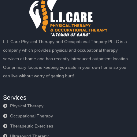
L.I. Care Physical Therapy and Occupational Thepary PLLC is a
company which provides physical and occupational therapy
services at home and has recently introduced outpatient location.
Our primary focus is keeping you safe in your own home so you
can live without worry of getting hurt!
Services
Physical Therapy
Occupational Therapy
Therapeutic Exercises
Ultrasound Therapy