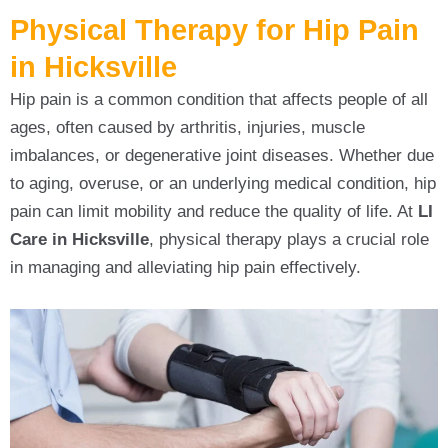
Physical Therapy for Hip Pain
in Hicksville
Hip pain is a common condition that affects people of all
ages, often caused by arthritis, injuries, muscle
imbalances, or degenerative joint diseases. Whether due
to aging, overuse, or an underlying medical condition, hip
pain can limit mobility and reduce the quality of life. At
LI
Care in Hicksville
, physical therapy plays a crucial role
in managing and alleviating hip pain effectively.