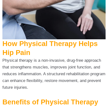
How Physical Therapy Helps
Hip Pain
Physical therapy is a non-invasive, drug-free approach
that strengthens muscles, improves joint function, and
reduces inflammation. A structured rehabilitation program
can enhance flexibility, restore movement, and prevent
future injuries.
Benefits of Physical Therapy