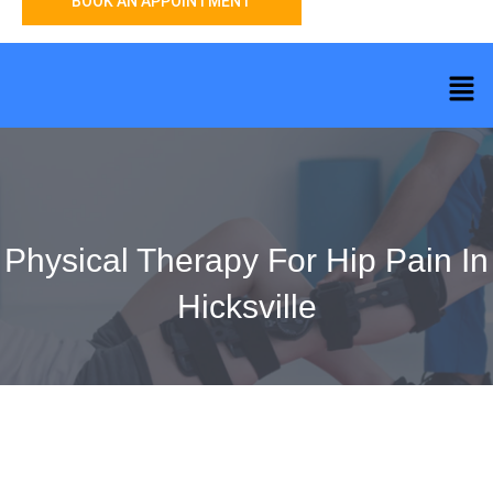
BOOK AN APPOINTMENT
Physical Therapy For Hip Pain In
Hicksville