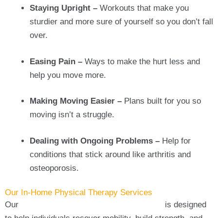
Staying Upright –
Workouts that make you
sturdier and more sure of yourself so you don’t fall
over.
Easing Pain –
Ways to make the hurt less and
help you move more.
Making Moving Easier –
Plans built for you so
moving isn’t a struggle.
Dealing with Ongoing Problems –
Help for
conditions that stick around like arthritis and
osteoporosis.
Our In-Home Physical Therapy Services
Our
in-home physical therapy in Babylon
is designed