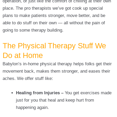
operation, or just like the comfort of chilling at their own
place. The pro therapists we’ve got cook up special
plans to make patients stronger, move better, and be
able to do stuff on their own — all without the pain of
going to some therapy building.
The Physical Therapy Stuff We
Do at Home
Babylon’s in-home physical therapy helps folks get their
movement back, makes them stronger, and eases their
aches. We offer stuff like:
Healing from Injuries –
You get exercises made
just for you that heal and keep hurt from
happening again.