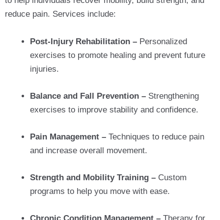
to help individuals recover mobility, build strength, and
reduce pain. Services include:
Post-Injury Rehabilitation –
Personalized
exercises to promote healing and prevent future
injuries.
Balance and Fall Prevention –
Strengthening
exercises to improve stability and confidence.
Pain Management –
Techniques to reduce pain
and increase overall movement.
Strength and Mobility Training –
Custom
programs to help you move with ease.
Chronic Condition Management –
Therapy for