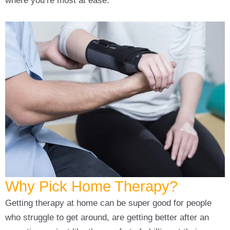
where you’re most at ease.
Why Pick Home Therapy?
Getting therapy at home can be super good for people
who struggle to get around, are getting better after an