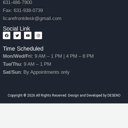
631-486-7900
Fax: 631-938-0739
licarefrontdesk@gmail.com
Social Link
F
T
Y
I
a
w
o
n
c
i
u
s
e
t
t
t
Time Scheduled
b
t
u
a
o
e
b
g
Mon/Wed/Fri
: 9 AM – 1 PM | 4 PM – 8 PM
o
r
e
r
k
a
Tue/Thu
: 9 AM – 1 PM
m
Sat/Sun
: By Appointments only
Copyright © 2026.All Rights Reserved. Design and Developed by DESENO