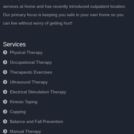
services at home and has recently introduced outpatient location.
Our primary focus is keeping you safe in your own home so you
can live without worry of getting hurt!
Services
Physical Therapy
Occupational Therapy
Therapeutic Exercises
Ultrasound Therapy
Electrical Stimulation Therapy
Kinesio Taping
Cupping
Balance and Fall Prevention
Manual Therapy