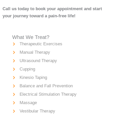
Call us today to book your appointment and start
your journey toward a pain-free life!
What We Treat?
Therapeutic Exercises
Manual Therapy
Ultrasound Therapy
Cupping
Kinesio Taping
Balance and Fall Prevention
Electrical Stimulation Therapy
Massage
Vestibular Therapy