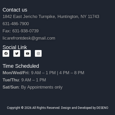
Contact us
1842 East Jericho Turnpike, Huntington, NY 11743
631-486-7900
Fax: 631-938-0739
licarefrontdesk@gmail.com
Social Link
F
T
Y
I
a
w
o
n
c
i
u
s
e
t
t
t
Time Scheduled
b
t
u
a
o
e
b
g
o
r
e
r
Mon/Wed/Fri
: 9 AM – 1 PM | 4 PM – 8 PM
k
a
m
Tue/Thu
: 9 AM – 1 PM
Sat/Sun
: By Appointments only
Copyright © 2026.All Rights Reserved. Design and Developed by DESENO