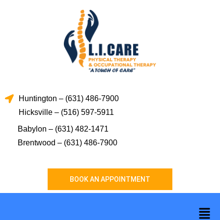
Skip
to
content
Huntington – (631) 486-7900
Hicksville – (516) 597-5911
Babylon – (631) 482-1471
Brentwood – (631) 486-7900
BOOK AN APPOINTMENT