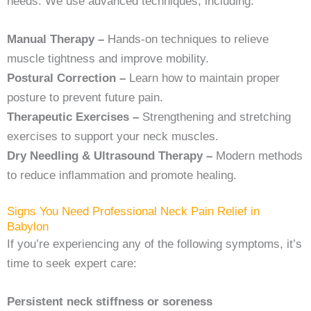
needs. We use advanced techniques, including:
Manual Therapy –
Hands-on techniques to relieve
muscle tightness and improve mobility.
Postural Correction –
Learn how to maintain proper
posture to prevent future pain.
Therapeutic Exercises –
Strengthening and stretching
exercises to support your neck muscles.
Dry Needling & Ultrasound Therapy –
Modern methods
to reduce inflammation and promote healing.
Signs You Need Professional Neck Pain Relief in
Babylon
If you’re experiencing any of the following symptoms, it’s
time to seek expert care:
Persistent neck stiffness or soreness