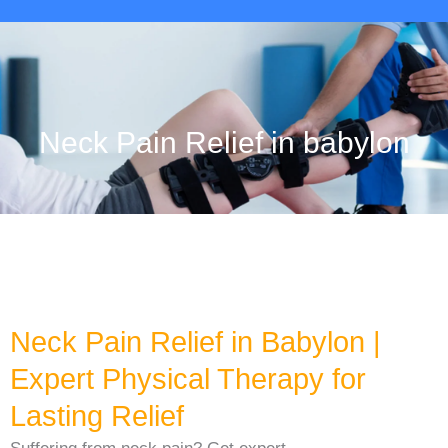
Neck Pain Relief in babylon
Neck Pain Relief in Babylon |
Expert Physical Therapy for
Lasting Relief