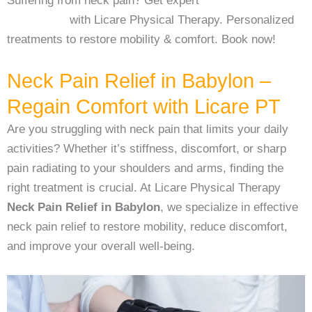
Suffering from neck pain? Get expert
Neck Pain Relief
in Babylon
with Licare Physical Therapy. Personalized
treatments to restore mobility & comfort. Book now!
Neck Pain Relief in Babylon –
Regain Comfort with Licare PT
Are you struggling with neck pain that limits your daily
activities? Whether it’s stiffness, discomfort, or sharp
pain radiating to your shoulders and arms, finding the
right treatment is crucial. At Licare Physical Therapy
Neck Pain Relief in Babylon
, we specialize in effective
neck pain relief to restore mobility, reduce discomfort,
and improve your overall well-being.