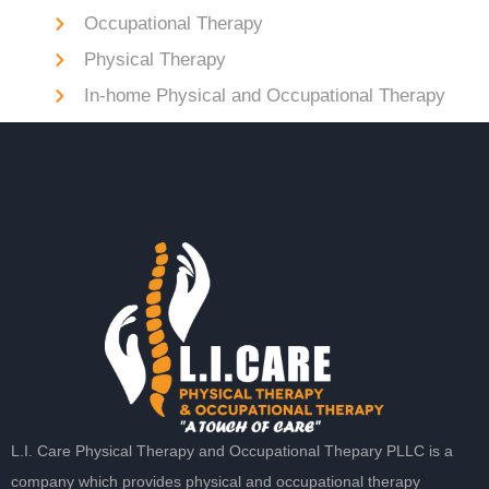
Occupational Therapy
Physical Therapy
In-home Physical and Occupational Therapy
L.I. Care Physical Therapy and Occupational Thepary PLLC is a
company which provides physical and occupational therapy