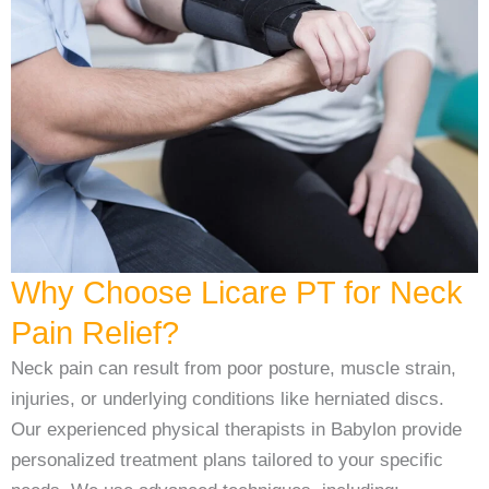
Why Choose Licare PT for Neck
Pain Relief?
Neck pain can result from poor posture, muscle strain,
injuries, or underlying conditions like herniated discs.
Our experienced physical therapists in Babylon provide
personalized treatment plans tailored to your specific