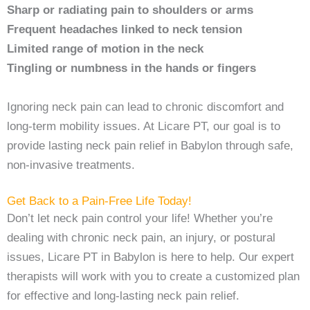
Sharp or radiating pain to shoulders or arms
Frequent headaches linked to neck tension
Limited range of motion in the neck
Tingling or numbness in the hands or fingers
Ignoring neck pain can lead to chronic discomfort and
long-term mobility issues. At Licare PT, our goal is to
provide lasting neck pain relief in Babylon through safe,
non-invasive treatments.
Get Back to a Pain-Free Life Today!
Don’t let neck pain control your life! Whether you’re
dealing with chronic neck pain, an injury, or postural
issues, Licare PT in Babylon is here to help. Our expert
therapists will work with you to create a customized plan
for effective and long-lasting neck pain relief.