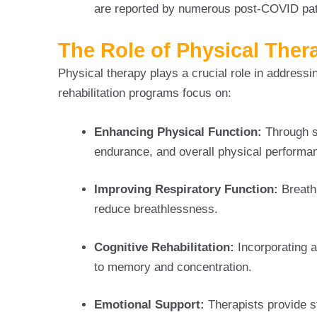
are reported by numerous post-COVID pat
The Role of Physical Ther
Physical therapy plays a crucial role in address
rehabilitation programs focus on:
Enhancing Physical Function:
Through s
endurance, and overall physical performa
Improving Respiratory Function:
Breath
reduce breathlessness.
Cognitive Rehabilitation:
Incorporating ac
to memory and concentration.
Emotional Support:
Therapists provide s