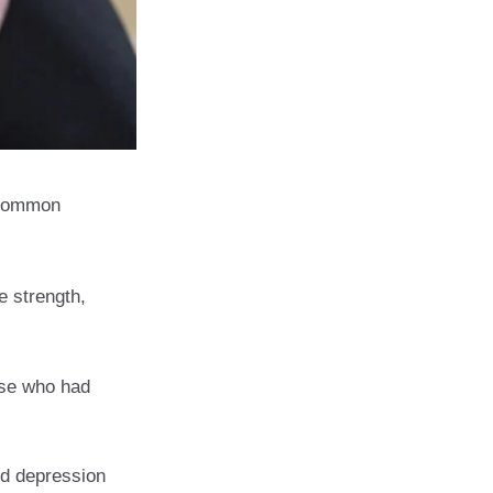
 Common
e strength,
ose who had
nd depression