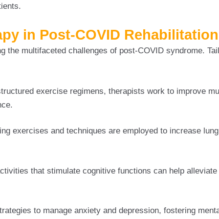
ients.
apy in Post-COVID Rehabilitation
ing the multifaceted challenges of post-COVID syndrome. Tai
tructured exercise regimens, therapists work to improve mu
nce.
ing exercises and techniques are employed to increase lung
tivities that stimulate cognitive functions can help alleviate
trategies to manage anxiety and depression, fostering menta