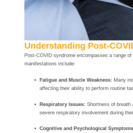
Understanding Post-COV
Post-COVID syndrome encompasses a range of s
manifestations include:
Fatigue and Muscle Weakness:
Many ind
affecting their ability to perform routine ta
Respiratory Issues:
Shortness of breath 
severe respiratory involvement during their
Cognitive and Psychological Symptoms