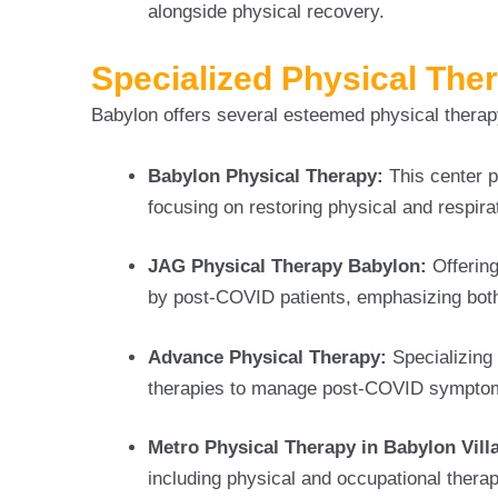
alongside physical recovery.
Specialized Physical The
Babylon offers several esteemed physical therapy
Babylon Physical Therapy:
This center p
focusing on restoring physical and respira
JAG Physical Therapy Babylon:
Offerin
by post-COVID patients, emphasizing both
Advance Physical Therapy:
Specializing 
therapies to manage post-COVID symptoms
Metro Physical Therapy in Babylon Vill
including physical and occupational therapy