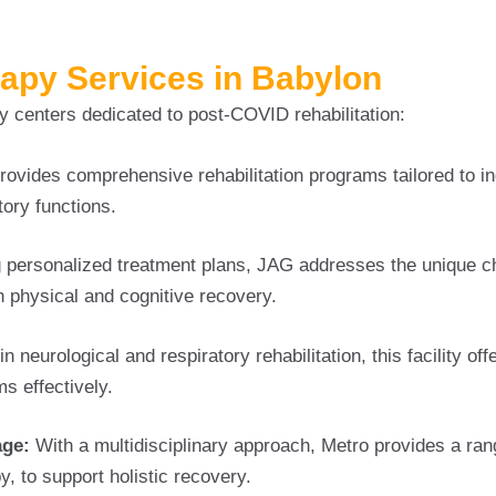
rapy Services in Babylon
 centers dedicated to post-COVID rehabilitation:
rovides comprehensive rehabilitation programs tailored to in
tory functions.
g personalized treatment plans, JAG addresses the unique c
 physical and cognitive recovery.
in neurological and respiratory rehabilitation, this facility off
 effectively.
age:
With a multidisciplinary approach, Metro provides a ran
, to support holistic recovery.