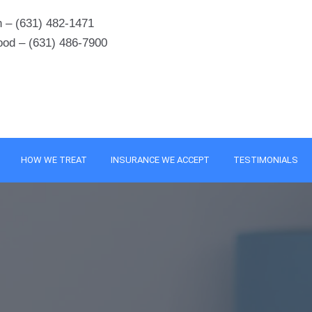
 – (631) 482-1471
ood – (631) 486-7900
HOW WE TREAT
INSURANCE WE ACCEPT
TESTIMONIALS