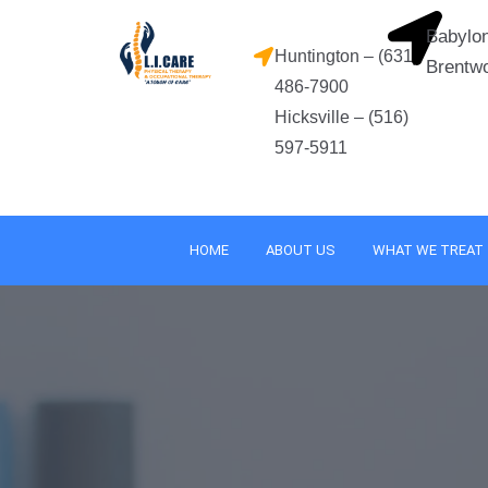
Skip
Babylon
to
Huntington – (631)
Brentw
content
486-7900
Hicksville – (516)
597-5911
HOME
ABOUT US
WHAT WE TREAT