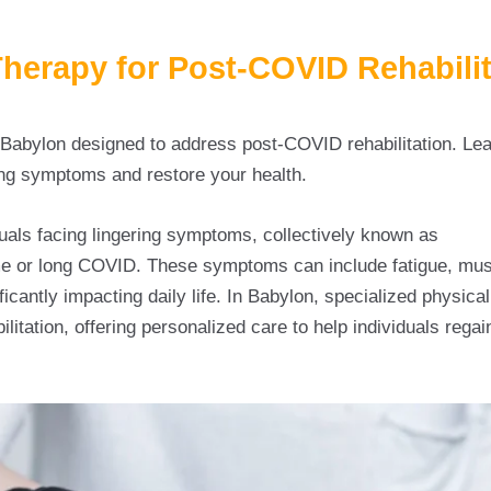
erapy for Post-COVID Rehabilit
n Babylon designed to address post-COVID rehabilitation. Le
ng symptoms and restore your health.
uals facing lingering symptoms, collectively known as
Physi
 or long COVID. These symptoms can include fatigue, mu
icantly impacting daily life. In Babylon, specialized physica
litation, offering personalized care to help individuals regai