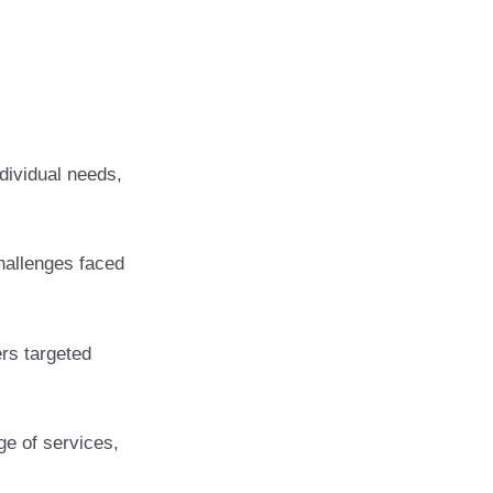
dividual needs,
hallenges faced
ers targeted
ge of services,