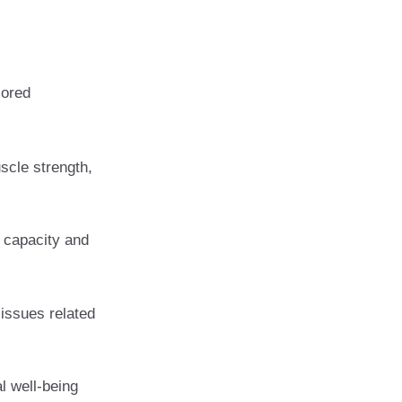
lored
scle strength,
 capacity and
 issues related
l well-being