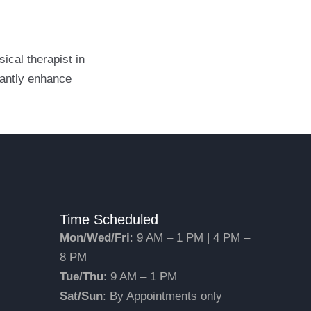
ical therapist in
cantly enhance
Time Scheduled
Mon/Wed/Fri
: 9 AM – 1 PM | 4 PM –
8 PM
Tue/Thu
: 9 AM – 1 PM
Sat/Sun
: By Appointments only