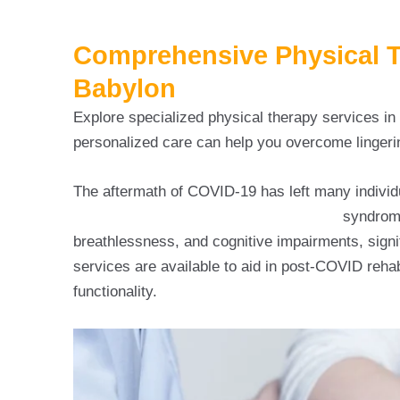
Comprehensive Physical Th
Babylon
Explore specialized physical therapy services i
personalized care can help you overcome lingeri
The aftermath of COVID-19 has left many individ
post COVID rehabilitation in babylon
syndrome
breathlessness, and cognitive impairments, signif
services are available to aid in post-COVID rehabi
functionality.