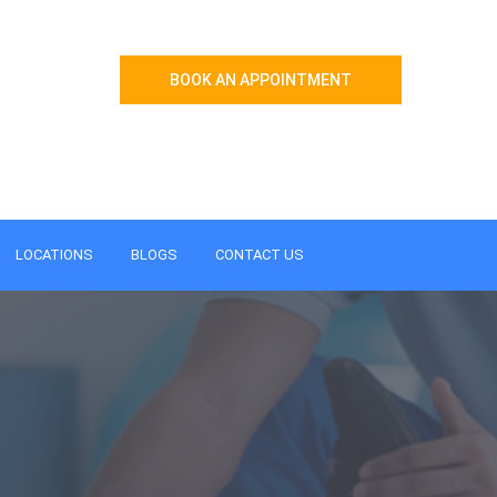
BOOK AN APPOINTMENT
LOCATIONS
BLOGS
CONTACT US