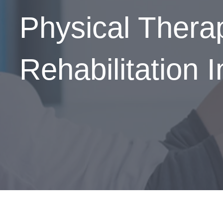
Physical Ther
Rehabilitation 