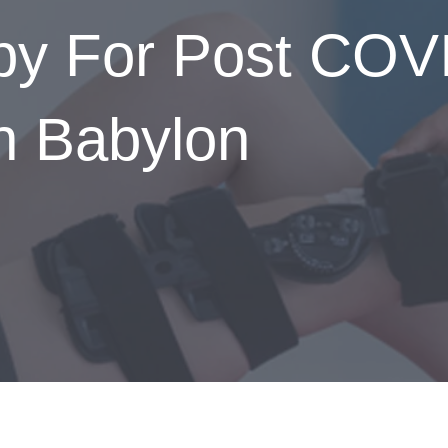
apy For Post COV
In Babylon