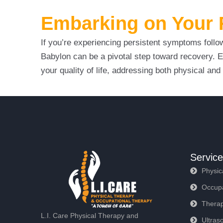
Embarking on Your R
If you’re experiencing persistent symptoms follow
Babylon can be a pivotal step toward recovery. E
your quality of life, addressing both physical a
Servic
Physic
Occupa
Therap
L.I. Care Physical Therapy and
Ultras