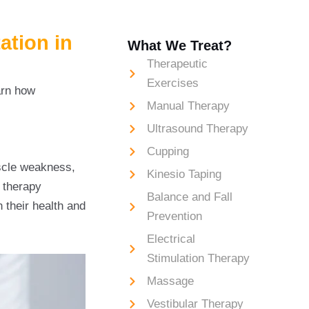
ation in
What We Treat?
Therapeutic
Exercises
arn how
Manual Therapy
Ultrasound Therapy
cal Therapy for
Cupping
scle weakness,
Kinesio Taping
l therapy
Balance and Fall
n their health and
Prevention
Electrical
Stimulation Therapy
Massage
Vestibular Therapy