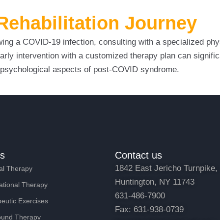
ehabilitation Journey
ing a COVID-19 infection, consulting with a specialized phys
arly intervention with a customized therapy plan can signifi
nd psychological aspects of post-COVID syndrome.
es
Contact us
1842 East Jericho Turnpike,
al Therapy
Huntington, NY 11743
tional Therapy
631-486-7900
eutic Exercises
Fax: 631-938-0739
ound Therapy