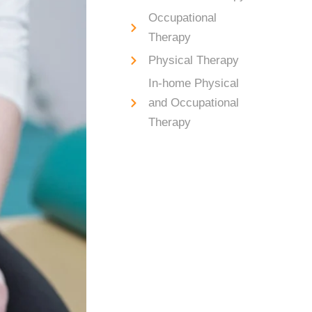
Occupational
Therapy
Physical Therapy
In-home Physical
and Occupational
Therapy