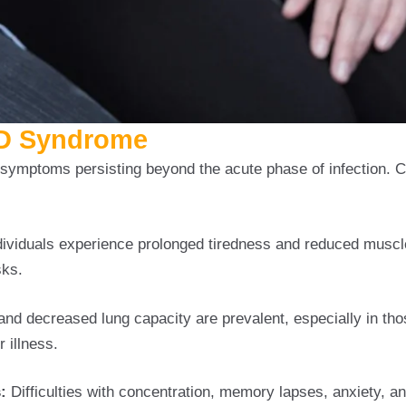
ID Syndrome
ymptoms persisting beyond the acute phase of infection.
ividuals experience prolonged tiredness and reduced muscl
sks.
and decreased lung capacity are prevalent, especially in th
 illness.
:
Difficulties with concentration, memory lapses, anxiety, a