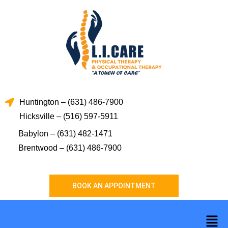
Skip
to
content
Huntington – (631) 486-7900
Hicksville – (516) 597-5911
Babylon – (631) 482-1471
Brentwood – (631) 486-7900
BOOK AN APPOINTMENT