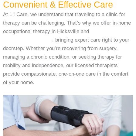
Convenient & Effective Care
At L I Care, we understand that traveling to a clinic for
therapy can be challenging. That’s why we offer in-home
occupational therapy in Hicksville and
in-home physical
therapy in Hicksville
, bringing expert care right to your
doorstep. Whether you’re recovering from surgery,
managing a chronic condition, or seeking therapy for
mobility and independence, our licensed therapists
provide compassionate, one-on-one care in the comfort
of your home.