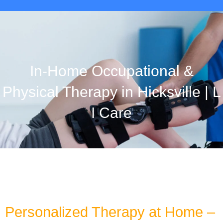
In-Home Occupational &
Physical Therapy in Hicksville | L
I Care
Personalized Therapy at Home –