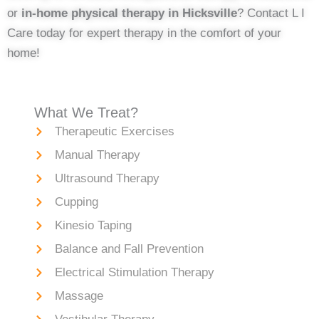
or
in-home physical therapy in Hicksville
? Contact L I
Care today for expert therapy in the comfort of your
home!
What We Treat?
Therapeutic Exercises
Manual Therapy
Ultrasound Therapy
Cupping
Kinesio Taping
Balance and Fall Prevention
Electrical Stimulation Therapy
Massage