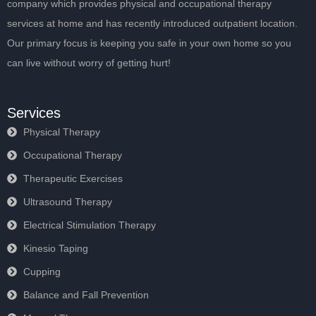
company which provides physical and occupational therapy
services at home and has recently introduced outpatient location.
Our primary focus is keeping you safe in your own home so you
can live without worry of getting hurt!
Services
Physical Therapy
Occupational Therapy
Therapeutic Exercises
Ultrasound Therapy
Electrical Stimulation Therapy
Kinesio Taping
Cupping
Balance and Fall Prevention