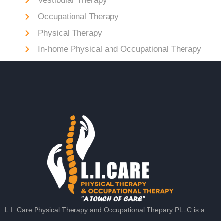
Vestibular Therapy
Occupational Therapy
Physical Therapy
In-home Physical and Occupational Therapy
L.I. Care Physical Therapy and Occupational Thepary PLLC is a