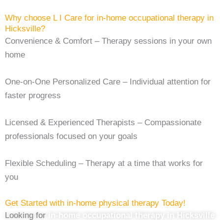
Why choose L I Care for ⁠in-home occupational therapy in
Hicksville?
Convenience & Comfort – Therapy sessions in your own
home
One-on-One Personalized Care – Individual attention for
faster progress
Licensed & Experienced Therapists – Compassionate
professionals focused on your goals
Flexible Scheduling – Therapy at a time that works for
you
Get Started with in-home physical therapy Today!
Looking for
in-home occupational therapy in Hicksville