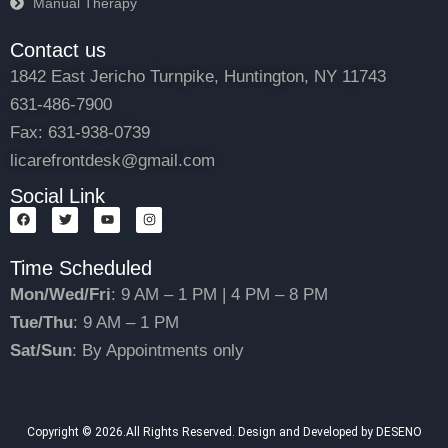
Manual Therapy
Contact us
1842 East Jericho Turnpike, Huntington, NY 11743
631-486-7900
Fax: 631-938-0739
licarefrontdesk@gmail.com
Social Link
F
T
Y
I
a
w
o
n
c
i
u
s
e
t
t
t
Time Scheduled
b
t
u
a
o
e
b
g
o
r
e
r
Mon/Wed/Fri
: 9 AM – 1 PM | 4 PM – 8 PM
k
a
m
Tue/Thu
: 9 AM – 1 PM
Sat/Sun
: By Appointments only
Copyright © 2026.All Rights Reserved. Design and Developed by DESENO