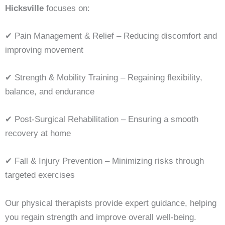
Hicksville
focuses on:
✔ Pain Management & Relief – Reducing discomfort and
improving movement
✔ Strength & Mobility Training – Regaining flexibility,
balance, and endurance
✔ Post-Surgical Rehabilitation – Ensuring a smooth
recovery at home
✔ Fall & Injury Prevention – Minimizing risks through
targeted exercises
Our physical therapists provide expert guidance, helping
you regain strength and improve overall well-being.