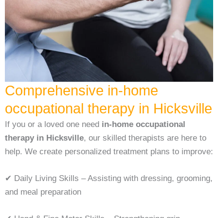
Comprehensive ⁠in-home
occupational therapy in Hicksville
If you or a loved one need
⁠in-home occupational
therapy in Hicksville
, our skilled therapists are here to
help. We create personalized treatment plans to improve:
✔ Daily Living Skills – Assisting with dressing, grooming,
and meal preparation