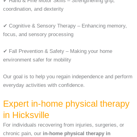
✔ Hand & Fine Motor Skills – Strengthening grip,
coordination, and dexterity
✔ Cognitive & Sensory Therapy – Enhancing memory,
focus, and sensory processing
✔ Fall Prevention & Safety – Making your home
environment safer for mobility
Our goal is to help you regain independence and perform
everyday activities with confidence.
Expert in-home physical therapy
in Hicksville
For individuals recovering from injuries, surgeries, or
chronic pain, our
in-home physical therapy in